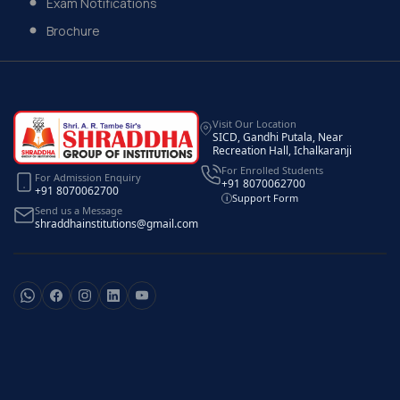
Exam Notifications
Brochure
Visit Our Location
SICD, Gandhi Putala, Near
Recreation Hall, Ichalkaranji
For Enrolled Students
For Admission Enquiry
+91 8070062700
+91 8070062700
Support Form
i
Send us a Message
shraddhainstitutions@gmail.com