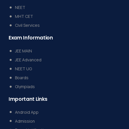
NEET
MHT CET
Civil Services
Exam
Information
JEE MAIN
JEE Advanced
NEET UG
Boards
Olympiads
Important
Links
Android App
Admission