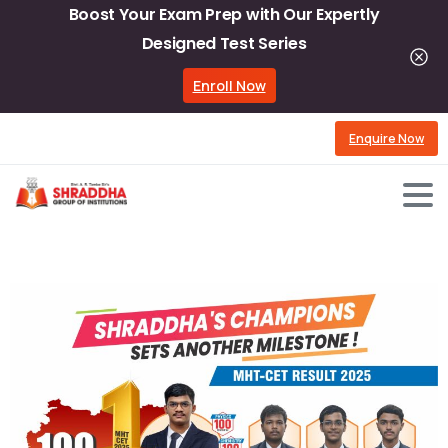
Boost Your Exam Prep with Our Expertly
Designed Test Series
Enroll Now
Enquire Now