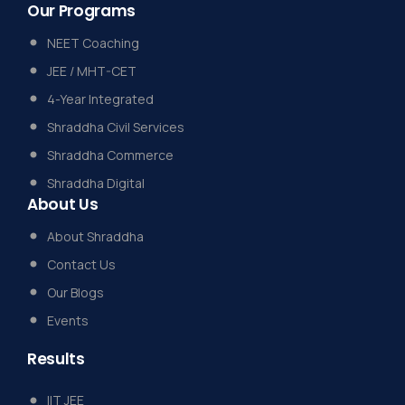
Our
Programs
NEET Coaching
JEE / MHT-CET
4-Year Integrated
Shraddha Civil Services
Shraddha Commerce
Shraddha Digital
About
Us
About Shraddha
Contact Us
Our Blogs
Events
Results
IIT JEE